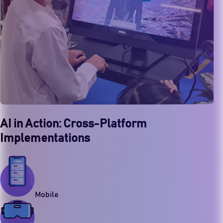
AI in Action: Cross-Platform
Implementations
Mobile