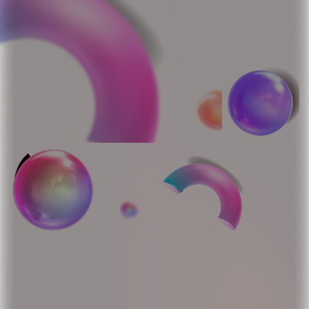
Bring AI to Your Platform
with 5dAI Agents