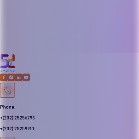
Phone:
+(202) 25256793
+(202) 25259910