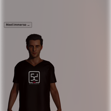
Looking to integrate an AI assistant into your
website, mobile app, or immersive experience?
Meet Immerso
→