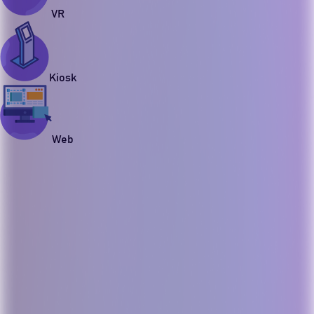
VR
Kiosk
Web